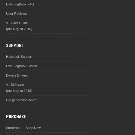
Little LogBook FAQ
User Reviews
V1 User Guide
(pre August 2016)
SUPPORT
Helpdesk Support
Little LogBook Global
Device Drivers
V1 Software
(pre August 2016)
Old generation driver
PURCHASE
Storefront — Shop Now