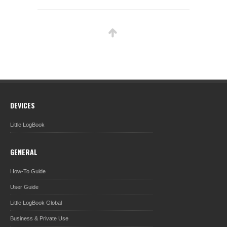
DEVICES
Little LogBook
GENERAL
How-To Guide
User Guide
Little LogBook Global
Business & Private Use