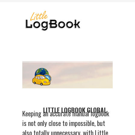
LITTLE LOGBOOK GLOBAL
Keeping an accurate manual logbook
is not only close to impossible, but
also totally unnecessary, with Little