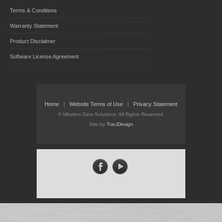
Terms & Conditions
Warranty Statement
Product Disclaimer
Software License Agreement
Home
|
Website Terms of Use
|
Privacy Statement
©
Mbeleni Data Solutions. All Rights Reserved.
Site by
TraciDesign