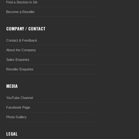
Find a Stockist in SA
Become a Reseller
COMPANY / CONTACT
Contact & Feedback
About the Company
Sales Enquiries
Reseller Enquiries
MEDIA
YouTube Channel
Facebook Page
Photo Gallery
LEGAL