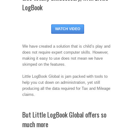
LogBook
WATCH VIDEO
We have created a solution that is child’s play and
does not require expert computer skills. However,
making it easy to use does not mean we have
skimped on the features.
Little LogBook Global is jam packed with tools to
help you cut down on administration, yet still
producing all the data required for Tax and Mileage
claims.
But Little LogBook Global offers so
much more