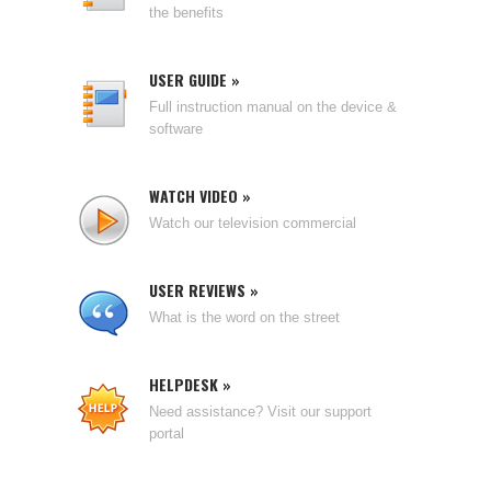
the benefits
USER GUIDE »
Full instruction manual on the device &
software
WATCH VIDEO »
Watch our television commercial
USER REVIEWS »
What is the word on the street
HELPDESK »
Need assistance? Visit our support
portal