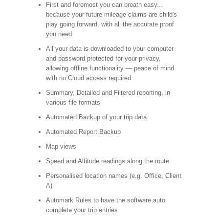
First and foremost you can breath easy...
because your future mileage claims are child's
play going forward, with all the accurate proof
you need
All your data is downloaded to your computer
and password protected for your privacy,
allowing offline functionality — peace of mind
with no Cloud access required
Summary, Detailed and Filtered reporting, in
various file formats
Automated Backup of your trip data
Automated Report Backup
Map views
Speed and Altitude readings along the route
Personalised location names (e.g. Office, Client
A)
Automark Rules to have the software auto
complete your trip entries