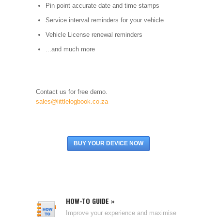
Pin point accurate date and time stamps
Service interval reminders for your vehicle
Vehicle License renewal reminders
...and much more
Contact us for free demo.
sales@littlelogbook.co.za
BUY YOUR DEVICE NOW
HOW-TO GUIDE »
Improve your experience and maximise